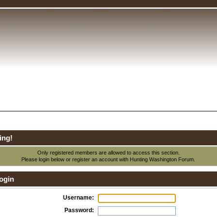
ing!
Only registered members are allowed to access this section.
Please login below or
register an account
with Hunting Washington Forum.
ogin
Username:
Password: