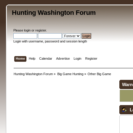
Hunting Washington Forum
Please
login
or
register
.
Login with username, password and session length
Home
Help
Calendar
Advertise
Login
Register
Hunting Washington Forum
»
Big Game Hunting
»
Other Big Game
Warn
L