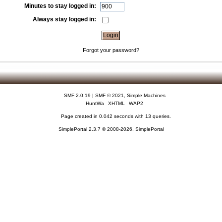
Minutes to stay logged in:
Always stay logged in:
Forgot your password?
SMF 2.0.19
|
SMF © 2021
,
Simple Machines
HuntWa
XHTML
WAP2
Page created in 0.042 seconds with 13 queries.
SimplePortal 2.3.7 © 2008-2026, SimplePortal