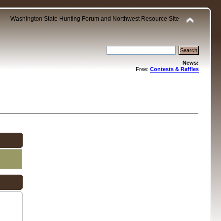
Washington State Hunting Forum and Northwest Resource Site
News:
Free:
Contests & Raffles
.