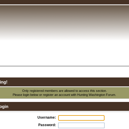
ing!
Only registered members are allowed to access this section.
Please login below or
register an account
with Hunting Washington Forum.
ogin
Username:
Password: