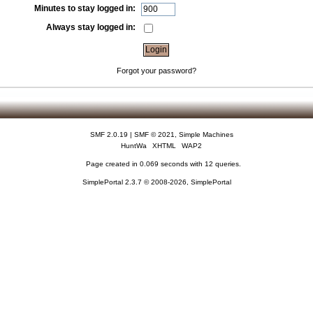
Minutes to stay logged in:
Always stay logged in:
Forgot your password?
SMF 2.0.19
|
SMF © 2021
,
Simple Machines
HuntWa
XHTML
WAP2
Page created in 0.069 seconds with 12 queries.
SimplePortal 2.3.7 © 2008-2026, SimplePortal