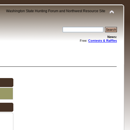
Washington State Hunting Forum and Northwest Resource Site
News:
Free:
Contests & Raffles
.