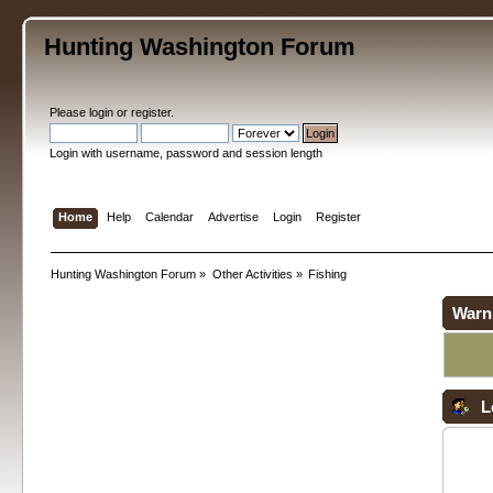
Hunting Washington Forum
Please
login
or
register
.
Login with username, password and session length
Home
Help
Calendar
Advertise
Login
Register
Hunting Washington Forum
»
Other Activities
»
Fishing
Warn
L