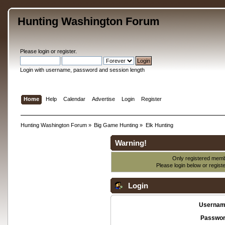
Hunting Washington Forum
Please
login
or
register
.
Login with username, password and session length
Home
Help
Calendar
Advertise
Login
Register
Hunting Washington Forum
»
Big Game Hunting
»
Elk Hunting
Warning!
Only registered membe
Please login below or
regist
Login
Usernam
Passwor