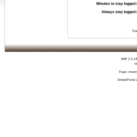
Minutes to stay logged 
Always stay logged 
Fo
SMF 2.0.1
H
Page created
SimplePortal 