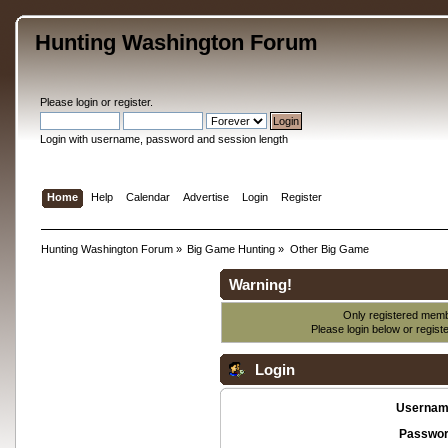
Hunting Washington Forum
Please
login
or
register
.
Login with username, password and session length
Home
Help
Calendar
Advertise
Login
Register
Hunting Washington Forum
»
Big Game Hunting
»
Other Big Game
Warning!
Only registered membe
Please login below or
regist
Login
Usernam
Passwor