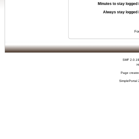
Minutes to stay logged 
Always stay logged 
Fo
SMF 2.0.1
H
Page created
SimplePortal 