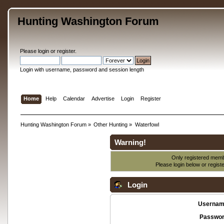
Hunting Washington Forum
Please
login
or
register
.
Login with username, password and session length
Home
Help
Calendar
Advertise
Login
Register
Hunting Washington Forum
»
Other Hunting
»
Waterfowl
Warning!
Only registered membe
Please login below or
regist
Login
Usernam
Passwor