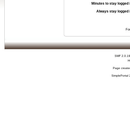
Minutes to stay logged 
Always stay logged 
Fo
SMF 2.0.1
H
Page created
SimplePortal 