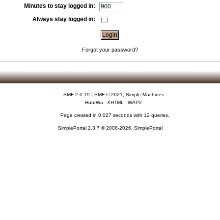
Minutes to stay logged in:
Always stay logged in:
Forgot your password?
SMF 2.0.19
|
SMF © 2021
,
Simple Machines
HuntWa
XHTML
WAP2
Page created in 0.027 seconds with 12 queries.
SimplePortal 2.3.7 © 2008-2026, SimplePortal