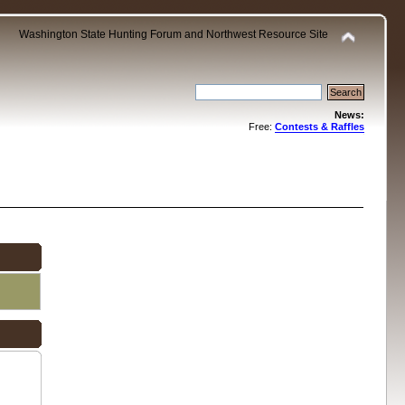
Washington State Hunting Forum and Northwest Resource Site
News:
Free:
Contests & Raffles
.