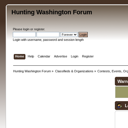
Hunting Washington Forum
Please
login
or
register
.
Login with username, password and session length
Home
Help
Calendar
Advertise
Login
Register
Hunting Washington Forum
»
Classifieds & Organizations
»
Contests, Events, Org
Warn
L