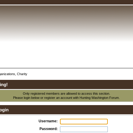
anizations, Charity
ing!
Only registered members are allowed to access this section.
Please login below or
register an account
with Hunting Washington Forum.
ogin
Username:
Password: