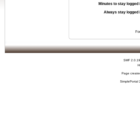
Minutes to stay logged 
Always stay logged 
Fo
SMF 2.0.1
H
Page created
SimplePortal 