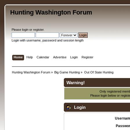
Hunting Washington Forum
Please
login
or
register
.
Login with username, password and session length
Home
Help
Calendar
Advertise
Login
Register
Hunting Washington Forum
»
Big Game Hunting
»
Out Of State Hunting
Warning!
Only registered membe
Please login below or
regist
Login
Usernam
Passwor