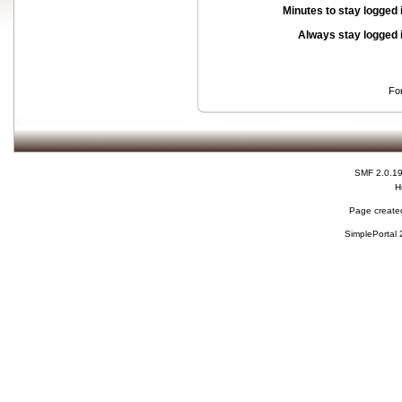
Minutes to stay logged 
Always stay logged 
Fo
SMF 2.0.1
H
Page created
SimplePortal 