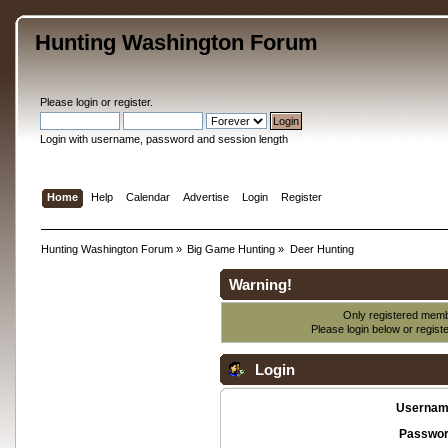
Hunting Washington Forum
Please
login
or
register
.
Login with username, password and session length
Home
Help
Calendar
Advertise
Login
Register
Hunting Washington Forum
»
Big Game Hunting
»
Deer Hunting
Warning!
Only registered membe
Please login below or
regist
Login
Usernam
Passwor