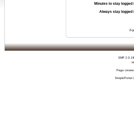
Minutes to stay logged 
Always stay logged 
Fo
SMF 2.0.1
H
Page created
SimplePortal 