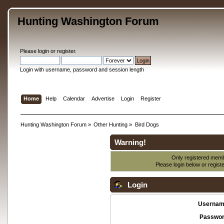
Hunting Washington Forum
Please
login
or
register
.
Login with username, password and session length
Home
Help
Calendar
Advertise
Login
Register
Hunting Washington Forum
»
Other Hunting
»
Bird Dogs
Warning!
Only registered membe
Please login below or
regist
Login
Usernam
Passwor