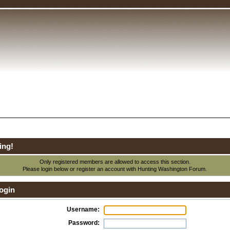
ing!
Only registered members are allowed to access this section.
Please login below or
register an account
with Hunting Washington Forum.
ogin
Username:
Password: