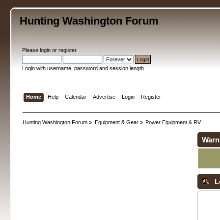
Hunting Washington Forum
Please
login
or
register
.
Login with username, password and session length
Home
Help
Calendar
Advertise
Login
Register
Hunting Washington Forum
»
Equipment & Gear
»
Power Equipment & RV
Warn
L