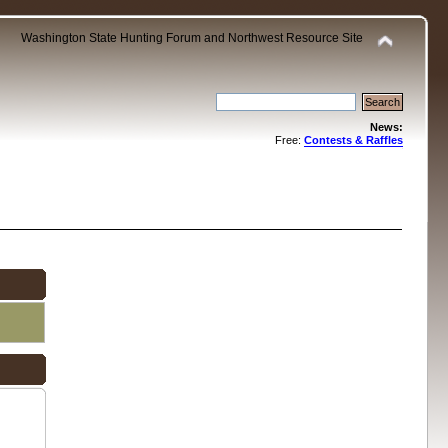
Washington State Hunting Forum and Northwest Resource Site
News:
Free:
Contests & Raffles
.