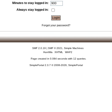
Minutes to stay logged in:
Always stay logged in:
Forgot your password?
SMF 2.0.19
|
SMF © 2021
,
Simple Machines
HuntWa
XHTML
WAP2
Page created in 0.084 seconds with 12 queries.
SimplePortal 2.3.7 © 2008-2026, SimplePortal