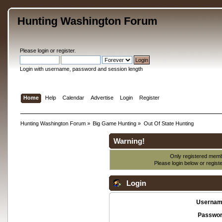
Hunting Washington Forum
Please
login
or
register
.
Login with username, password and session length
Home
Help
Calendar
Advertise
Login
Register
Hunting Washington Forum
»
Big Game Hunting
»
Out Of State Hunting
Warning!
Only registered membe
Please login below or
regist
Login
Usernam
Passwor