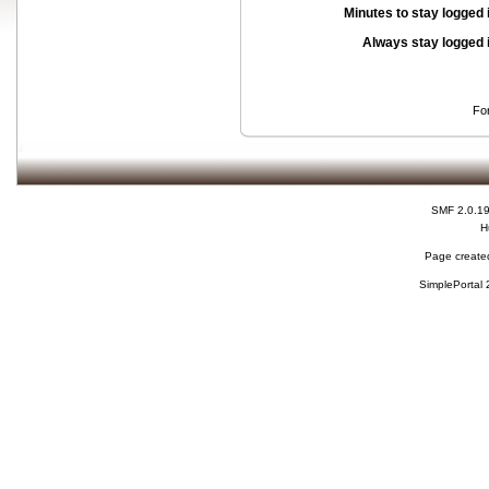
Minutes to stay logged 
Always stay logged 
Fo
SMF 2.0.1
H
Page created
SimplePortal 