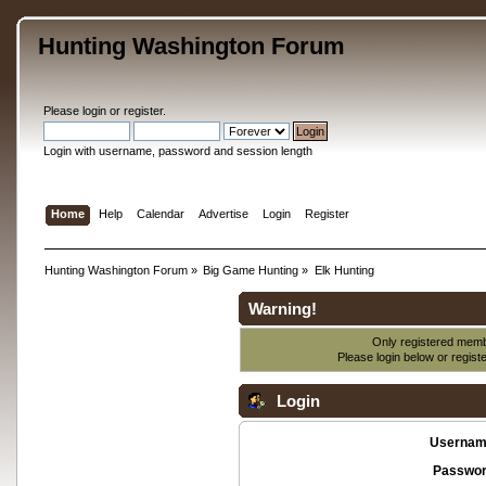
Hunting Washington Forum
Please
login
or
register
.
Login with username, password and session length
Home
Help
Calendar
Advertise
Login
Register
Hunting Washington Forum
»
Big Game Hunting
»
Elk Hunting
Warning!
Only registered membe
Please login below or
regist
Login
Usernam
Passwor