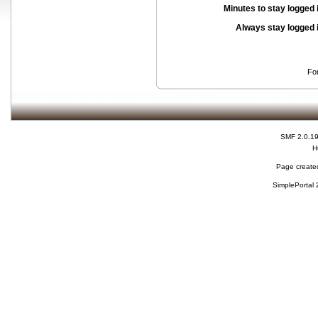
Minutes to stay logged 
Always stay logged 
Fo
SMF 2.0.1
H
Page created
SimplePortal 