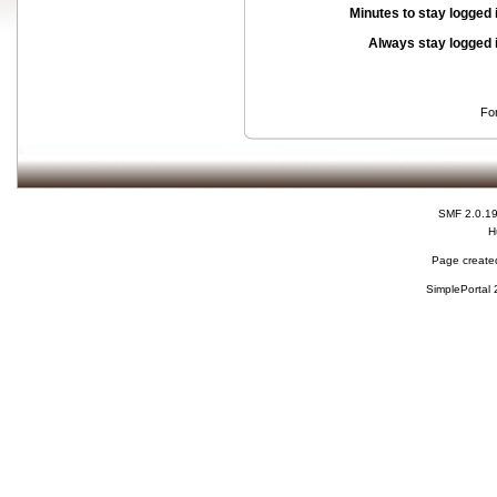
Minutes to stay logged 
Always stay logged 
Fo
SMF 2.0.1
H
Page created
SimplePortal 