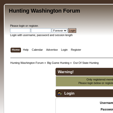
Hunting Washington Forum
Please
login
or
register
.
Login with username, password and session length
Home
Help
Calendar
Advertise
Login
Register
Hunting Washington Forum
»
Big Game Hunting
»
Out Of State Hunting
Warning!
Only registered membe
Please login below or
regist
Login
Usernam
Passwor