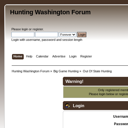
Hunting Washington Forum
Please
login
or
register
.
Login with username, password and session length
Home
Help
Calendar
Advertise
Login
Register
Hunting Washington Forum
»
Big Game Hunting
»
Out Of State Hunting
Warning!
Only registered membe
Please login below or
regist
Login
Usernam
Passwor