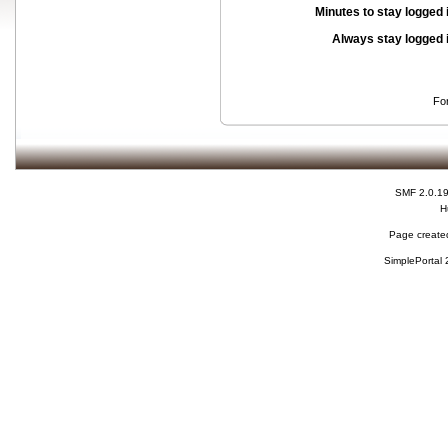
Minutes to stay logged 
Always stay logged 
Fo
SMF 2.0.1
H
Page created
SimplePortal 