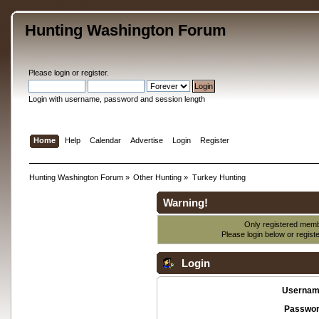
Hunting Washington Forum
Please
login
or
register
.
Login with username, password and session length
Home
Help
Calendar
Advertise
Login
Register
Hunting Washington Forum
»
Other Hunting
»
Turkey Hunting
Warning!
Only registered membe
Please login below or
regist
Login
Usernam
Passwor