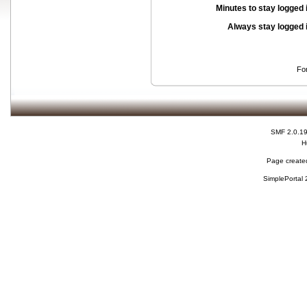
Minutes to stay logged 
Always stay logged 
Fo
SMF 2.0.1
H
Page created
SimplePortal 