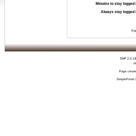
Minutes to stay logged 
Always stay logged 
Fo
SMF 2.0.1
H
Page create
SimplePortal 