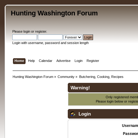
Hunting Washington Forum
Please
login
or
register
.
Login with username, password and session length
Home
Help
Calendar
Advertise
Login
Register
Hunting Washington Forum
»
Community
»
Butchering, Cooking, Recipes
Warning!
Only registered membe
Please login below or
regist
Login
Usernam
Passwor