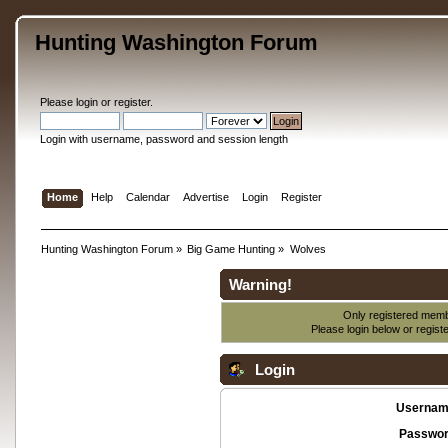
Hunting Washington Forum
Please
login
or
register
.
Login with username, password and session length
Home
Help
Calendar
Advertise
Login
Register
Hunting Washington Forum
»
Big Game Hunting
»
Wolves
Warning!
Only registered membe
Please login below or
regist
Login
Usernam
Passwor