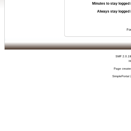
Minutes to stay logged 
Always stay logged 
Fo
SMF 2.0.1
H
Page created
SimplePortal 