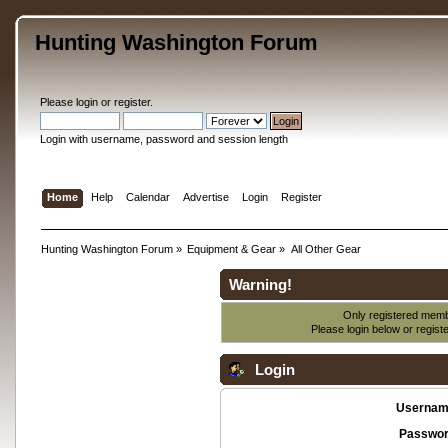
Hunting Washington Forum
Please
login
or
register
.
Login with username, password and session length
Home
Help
Calendar
Advertise
Login
Register
Hunting Washington Forum
»
Equipment & Gear
»
All Other Gear
Warning!
Only registered membe
Please login below or
regist
Login
Usernam
Passwor