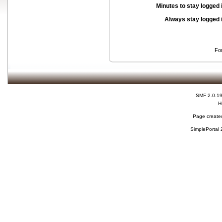
Minutes to stay logged 
Always stay logged 
Fo
SMF 2.0.1
H
Page created
SimplePortal 