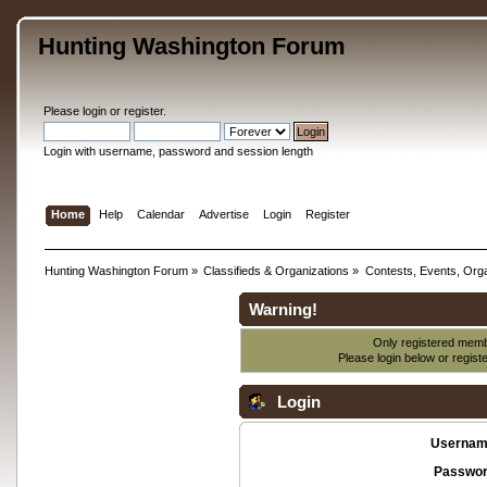
Hunting Washington Forum
Please
login
or
register
.
Login with username, password and session length
Home
Help
Calendar
Advertise
Login
Register
Hunting Washington Forum
»
Classifieds & Organizations
»
Contests, Events, Orga
Warning!
Only registered membe
Please login below or
regist
Login
Usernam
Passwor