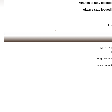
Minutes to stay logged 
Always stay logged 
Fo
SMF 2.0.1
H
Page created
SimplePortal 