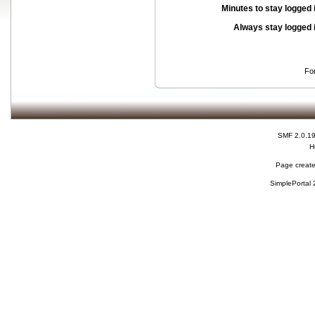
Minutes to stay logged 
Always stay logged 
Fo
SMF 2.0.1
H
Page create
SimplePortal 