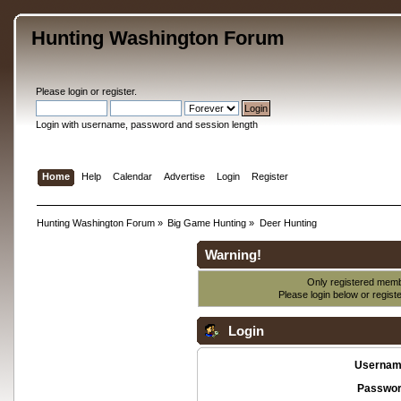
Hunting Washington Forum
Please
login
or
register
.
Login with username, password and session length
Home
Help
Calendar
Advertise
Login
Register
Hunting Washington Forum
»
Big Game Hunting
»
Deer Hunting
Warning!
Only registered membe
Please login below or
regist
Login
Usernam
Passwor