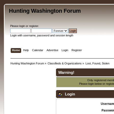
Hunting Washington Forum
Please
login
or
register
.
Login with username, password and session length
Home
Help
Calendar
Advertise
Login
Register
Hunting Washington Forum
»
Classifieds & Organizations
»
Lost, Found, Stolen
Warning!
Only registered membe
Please login below or
regist
Login
Usernam
Passwor