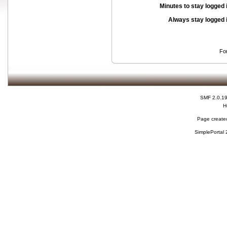
Minutes to stay logged 
Always stay logged 
Fo
SMF 2.0.1
H
Page created
SimplePortal 