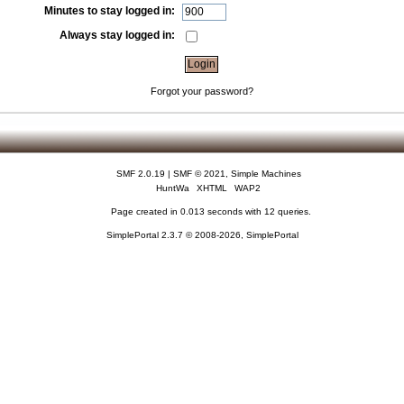
Minutes to stay logged in:
Always stay logged in:
Forgot your password?
SMF 2.0.19
|
SMF © 2021
,
Simple Machines
HuntWa
XHTML
WAP2
Page created in 0.013 seconds with 12 queries.
SimplePortal 2.3.7 © 2008-2026, SimplePortal