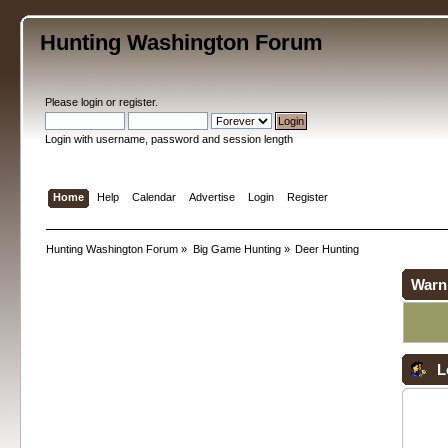
Hunting Washington Forum
Please
login
or
register
.
Login with username, password and session length
Home
Help
Calendar
Advertise
Login
Register
Hunting Washington Forum
»
Big Game Hunting
»
Deer Hunting
Warn
L