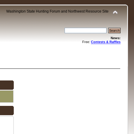
Washington State Hunting Forum and Northwest Resource Site
News:
Free:
Contests & Raffles
.