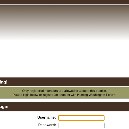
ing!
Only registered members are allowed to access this section.
Please login below or
register an account
with Hunting Washington Forum.
ogin
Username:
Password: