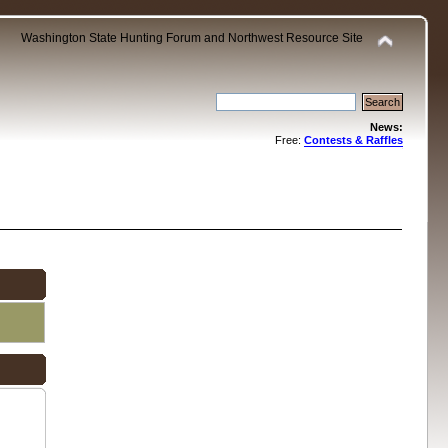
Washington State Hunting Forum and Northwest Resource Site
News:
Free:
Contests & Raffles
.