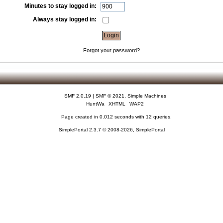
Minutes to stay logged in:
Always stay logged in:
Forgot your password?
SMF 2.0.19
|
SMF © 2021
,
Simple Machines
HuntWa
XHTML
WAP2
Page created in 0.012 seconds with 12 queries.
SimplePortal 2.3.7 © 2008-2026, SimplePortal