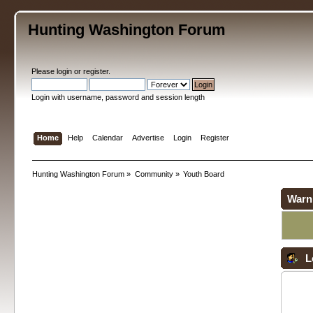
Hunting Washington Forum
Please
login
or
register
.
Login with username, password and session length
Home
Help
Calendar
Advertise
Login
Register
Hunting Washington Forum
»
Community
»
Youth Board
Warn
L