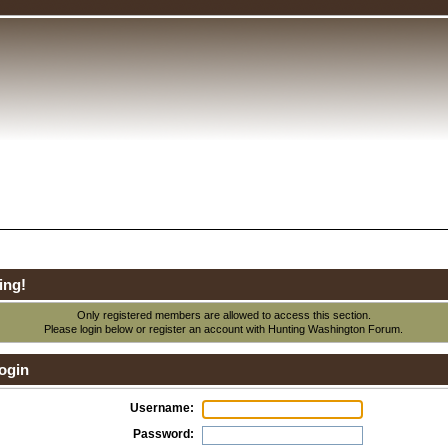
ing!
Only registered members are allowed to access this section.
Please login below or
register an account
with Hunting Washington Forum.
ogin
Username:
Password: