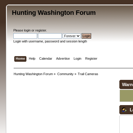
Hunting Washington Forum
Please
login
or
register
.
Login with username, password and session length
Home
Help
Calendar
Advertise
Login
Register
Hunting Washington Forum
»
Community
»
Trail Cameras
Warn
L