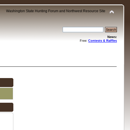
Washington State Hunting Forum and Northwest Resource Site
News:
Free:
Contests & Raffles
.