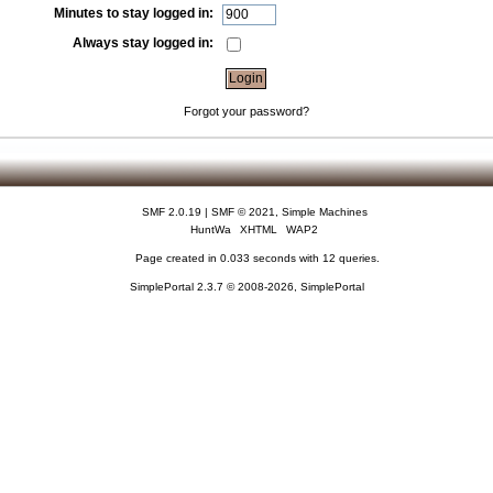
Minutes to stay logged in:
Always stay logged in:
Forgot your password?
SMF 2.0.19
|
SMF © 2021
,
Simple Machines
HuntWa
XHTML
WAP2
Page created in 0.033 seconds with 12 queries.
SimplePortal 2.3.7 © 2008-2026, SimplePortal