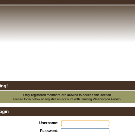
ing!
Only registered members are allowed to access this section.
Please login below or
register an account
with Hunting Washington Forum.
ogin
Username:
Password: