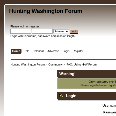
Hunting Washington Forum
Please
login
or
register
.
Login with username, password and session length
Home
Help
Calendar
Advertise
Login
Register
Hunting Washington Forum
»
Community
»
FAQ: Using H-W Forum
Warning!
Only registered membe
Please login below or
regist
Login
Usernam
Passwor