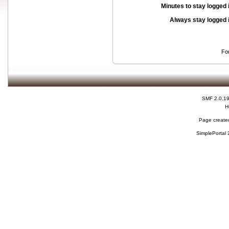
Minutes to stay logged 
Always stay logged 
Fo
SMF 2.0.1
H
Page created
SimplePortal 