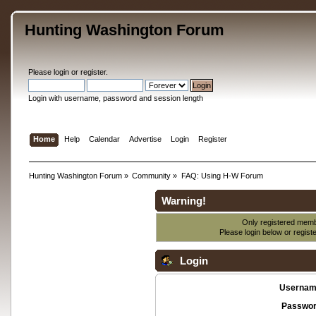
Hunting Washington Forum
Please
login
or
register
.
Login with username, password and session length
Home
Help
Calendar
Advertise
Login
Register
Hunting Washington Forum
»
Community
»
FAQ: Using H-W Forum
Warning!
Only registered membe
Please login below or
regist
Login
Usernam
Passwor