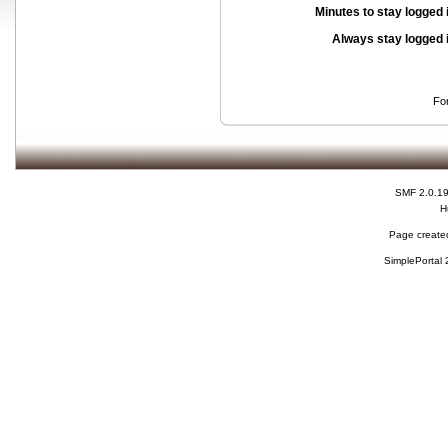
Minutes to stay logged 
Always stay logged 
Fo
SMF 2.0.1
H
Page created
SimplePortal 