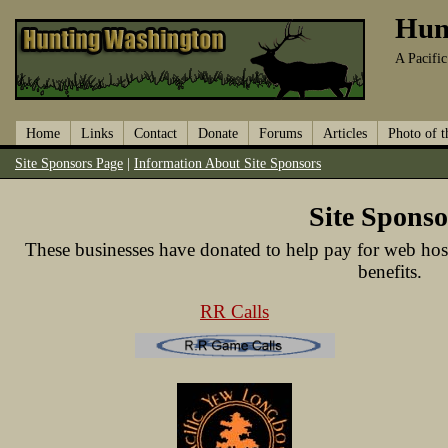
Hun
A Pacifi
Home
Links
Contact
Donate
Forums
Articles
Photo of 
Site Sponsors Page
|
Information About Site Sponsors
Site Sponso
These businesses have donated to help pay for web hos
benefits.
RR Calls