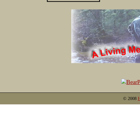
© 2008
H