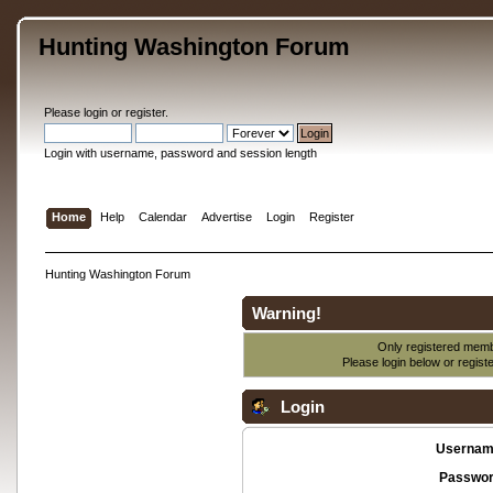
Hunting Washington Forum
Please
login
or
register
.
Login with username, password and session length
Home
Help
Calendar
Advertise
Login
Register
Hunting Washington Forum
Warning!
Only registered membe
Please login below or
regist
Login
Usernam
Passwor