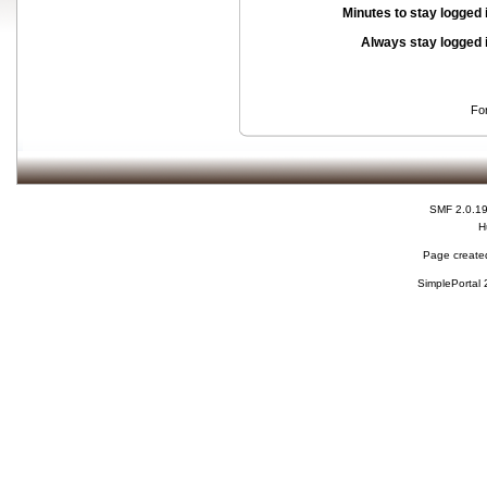
Minutes to stay logged 
Always stay logged 
Fo
SMF 2.0.1
H
Page created
SimplePortal 