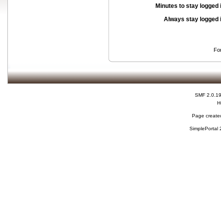
Minutes to stay logged 
Always stay logged 
Fo
SMF 2.0.1
H
Page created
SimplePortal 