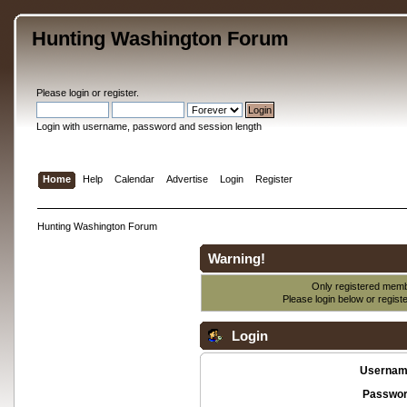
Hunting Washington Forum
Please
login
or
register
.
Login with username, password and session length
Home
Help
Calendar
Advertise
Login
Register
Hunting Washington Forum
Warning!
Only registered membe
Please login below or
regist
Login
Usernam
Passwor