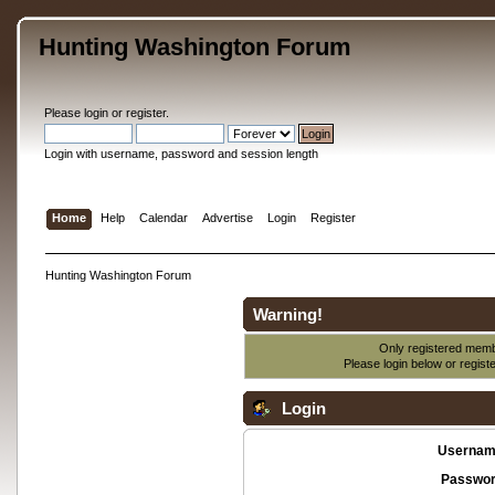
Hunting Washington Forum
Please
login
or
register
.
Login with username, password and session length
Home
Help
Calendar
Advertise
Login
Register
Hunting Washington Forum
Warning!
Only registered membe
Please login below or
regist
Login
Usernam
Passwor