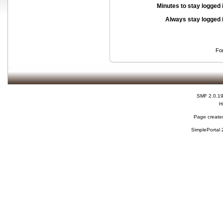
Minutes to stay logged 
Always stay logged 
Fo
SMF 2.0.1
H
Page created
SimplePortal 