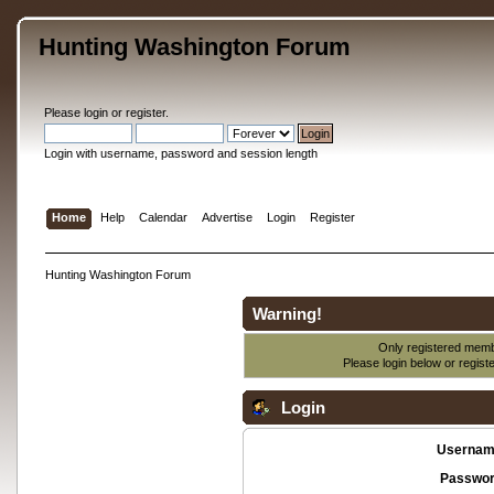
Hunting Washington Forum
Please
login
or
register
.
Login with username, password and session length
Home
Help
Calendar
Advertise
Login
Register
Hunting Washington Forum
Warning!
Only registered membe
Please login below or
regist
Login
Usernam
Passwor