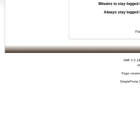
Minutes to stay logged 
Always stay logged 
Fo
SMF 2.0.1
H
Page created
SimplePortal 