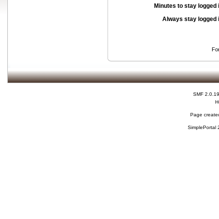
Minutes to stay logged 
Always stay logged 
Fo
SMF 2.0.1
H
Page created
SimplePortal 