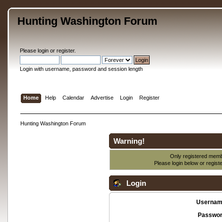
Hunting Washington Forum
Please
login
or
register
.
Login with username, password and session length
Home
Help
Calendar
Advertise
Login
Register
Hunting Washington Forum
Warning!
Only registered membe
Please login below or
regist
Login
Usernam
Passwor