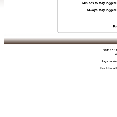
Minutes to stay logged 
Always stay logged 
Fo
SMF 2.0.1
H
Page created
SimplePortal 