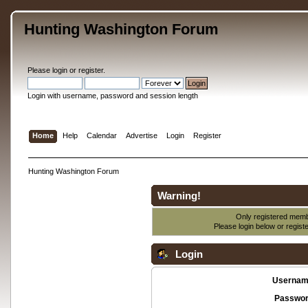
Hunting Washington Forum
Please
login
or
register
.
Login with username, password and session length
Home
Help
Calendar
Advertise
Login
Register
Hunting Washington Forum
Warning!
Only registered membe
Please login below or
regist
Login
Usernam
Passwor