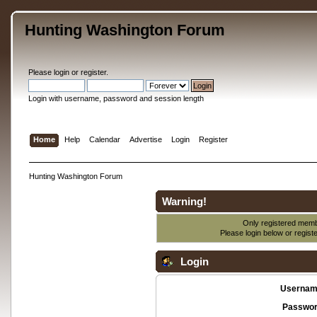
Hunting Washington Forum
Please
login
or
register
.
Login with username, password and session length
Home
Help
Calendar
Advertise
Login
Register
Hunting Washington Forum
Warning!
Only registered membe
Please login below or
regist
Login
Usernam
Passwor