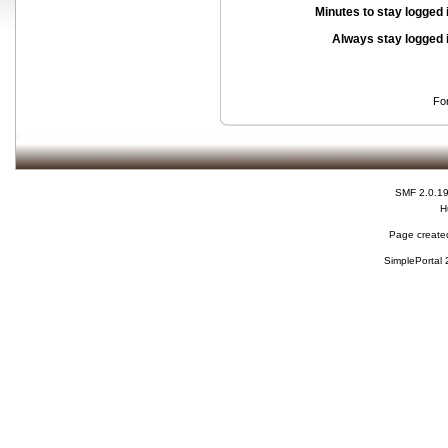
Minutes to stay logged 
Always stay logged 
Fo
SMF 2.0.1
H
Page created
SimplePortal 