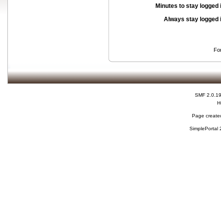
Minutes to stay logged 
Always stay logged 
Fo
SMF 2.0.1
H
Page created
SimplePortal 