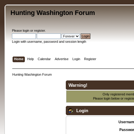
Hunting Washington Forum
Please
login
or
register
.
Login with username, password and session length
Home
Help
Calendar
Advertise
Login
Register
Hunting Washington Forum
Warning!
Only registered membe
Please login below or
regist
Login
Usernam
Passwor