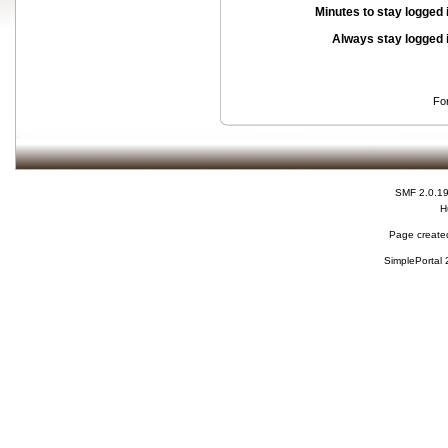
Minutes to stay logged 
Always stay logged 
Fo
SMF 2.0.1
H
Page created
SimplePortal 