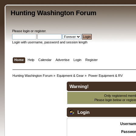
Hunting Washington Forum
Please
login
or
register
.
Login with username, password and session length
Home
Help
Calendar
Advertise
Login
Register
Hunting Washington Forum
»
Equipment & Gear
»
Power Equipment & RV
Warning!
Only registered membe
Please login below or
regist
Login
Usernam
Passwor