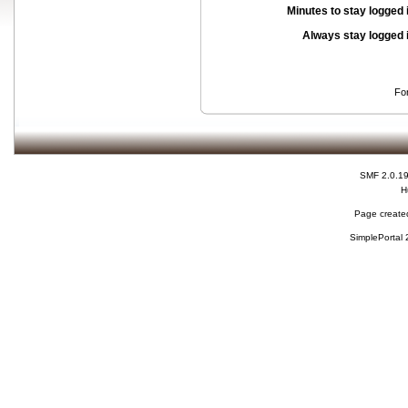
Minutes to stay logged 
Always stay logged 
Fo
SMF 2.0.1
H
Page created
SimplePortal 