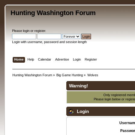
Hunting Washington Forum
Please
login
or
register
.
Login with username, password and session length
Home
Help
Calendar
Advertise
Login
Register
Hunting Washington Forum
»
Big Game Hunting
»
Wolves
Warning!
Only registered membe
Please login below or
regist
Login
Usernam
Passwor