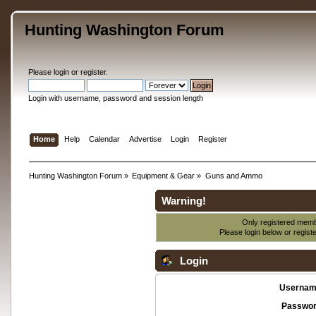
Hunting Washington Forum
Please
login
or
register
.
Login with username, password and session length
Home
Help
Calendar
Advertise
Login
Register
Hunting Washington Forum
»
Equipment & Gear
»
Guns and Ammo
Warning!
Only registered membe
Please login below or
regist
Login
Usernam
Passwor