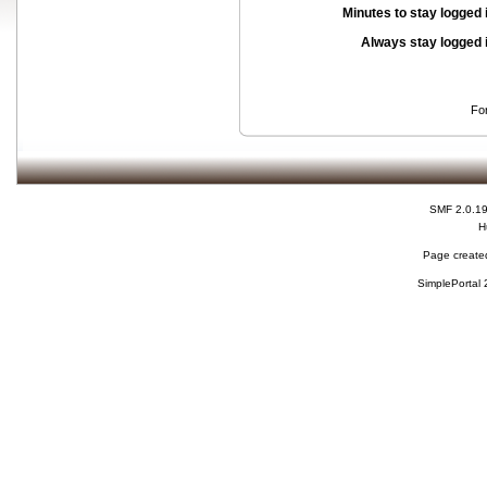
Minutes to stay logged 
Always stay logged 
Fo
SMF 2.0.1
H
Page created
SimplePortal 