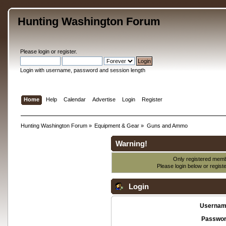
Hunting Washington Forum
Please
login
or
register
.
Login with username, password and session length
Home
Help
Calendar
Advertise
Login
Register
Hunting Washington Forum
»
Equipment & Gear
»
Guns and Ammo
Warning!
Only registered membe
Please login below or
regist
Login
Usernam
Passwor