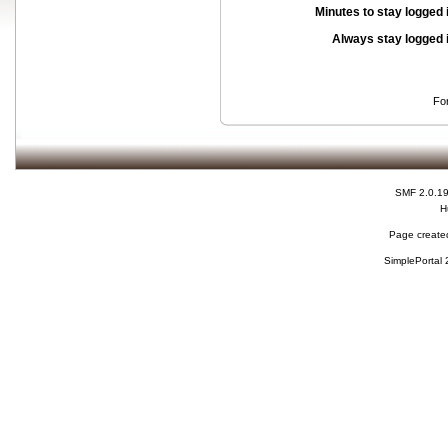
Minutes to stay logged 
Always stay logged 
Fo
SMF 2.0.1
H
Page created
SimplePortal 