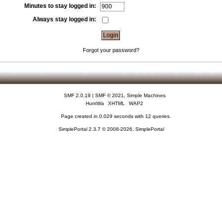
Minutes to stay logged in:
Always stay logged in:
Forgot your password?
SMF 2.0.19
|
SMF © 2021
,
Simple Machines
HuntWa
XHTML
WAP2
Page created in 0.029 seconds with 12 queries.
SimplePortal 2.3.7 © 2008-2026, SimplePortal