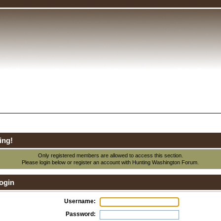
ing!
Only registered members are allowed to access this section.
Please login below or
register an account
with Hunting Washington Forum.
ogin
Username:
Password: