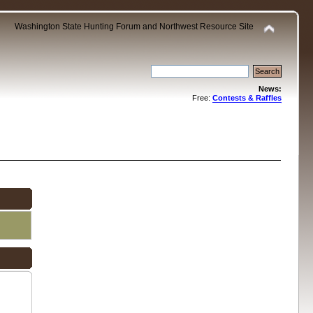
Washington State Hunting Forum and Northwest Resource Site
News:
Free:
Contests & Raffles
.