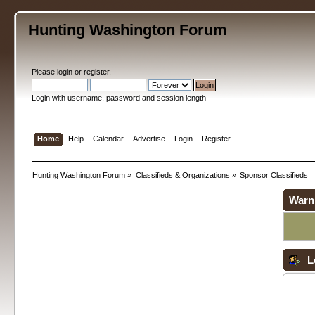
Hunting Washington Forum
Please
login
or
register
.
Login with username, password and session length
Home
Help
Calendar
Advertise
Login
Register
Hunting Washington Forum
»
Classifieds & Organizations
»
Sponsor Classifieds
Warn
L