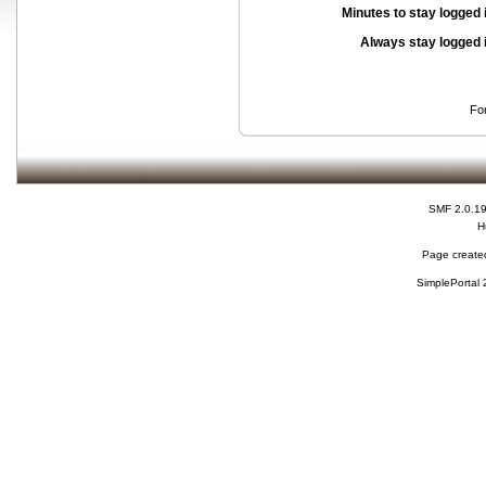
Minutes to stay logged 
Always stay logged 
Fo
SMF 2.0.1
H
Page created
SimplePortal 