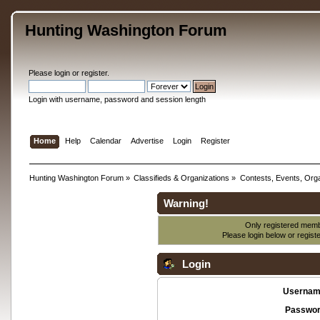
Hunting Washington Forum
Please
login
or
register
.
Login with username, password and session length
Home
Help
Calendar
Advertise
Login
Register
Hunting Washington Forum
»
Classifieds & Organizations
»
Contests, Events, Orga
Warning!
Only registered membe
Please login below or
regist
Login
Usernam
Passwor