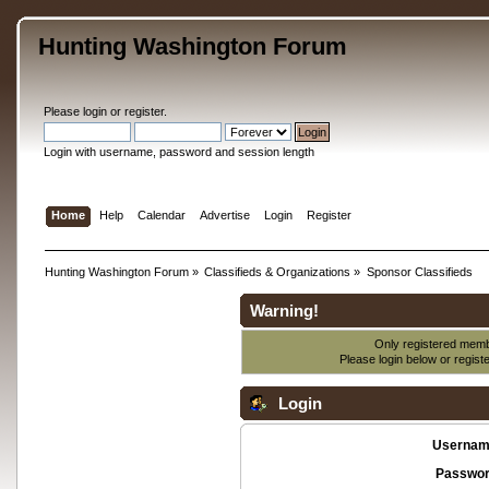
Hunting Washington Forum
Please
login
or
register
.
Login with username, password and session length
Home
Help
Calendar
Advertise
Login
Register
Hunting Washington Forum
»
Classifieds & Organizations
»
Sponsor Classifieds
Warning!
Only registered membe
Please login below or
regist
Login
Usernam
Passwor