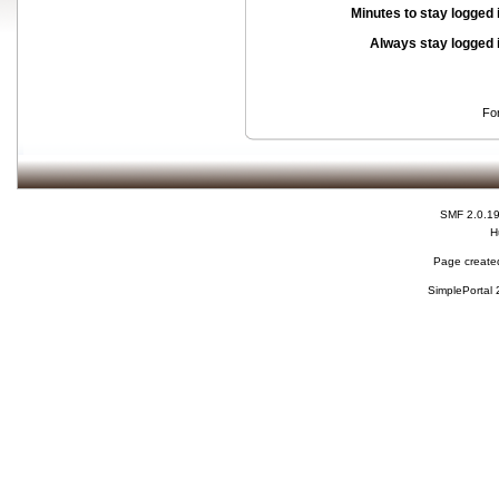
Minutes to stay logged 
Always stay logged 
Fo
SMF 2.0.1
H
Page created
SimplePortal 