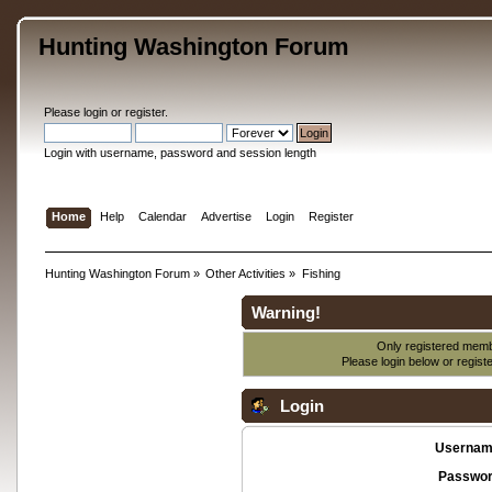
Hunting Washington Forum
Please
login
or
register
.
Login with username, password and session length
Home
Help
Calendar
Advertise
Login
Register
Hunting Washington Forum
»
Other Activities
»
Fishing
Warning!
Only registered membe
Please login below or
regist
Login
Usernam
Passwor