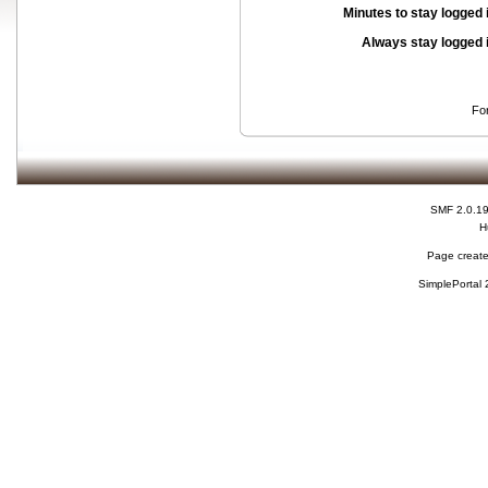
Minutes to stay logged 
Always stay logged 
Fo
SMF 2.0.1
H
Page create
SimplePortal 