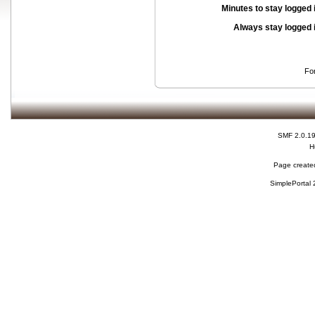
Minutes to stay logged 
Always stay logged 
Fo
SMF 2.0.1
H
Page created
SimplePortal 