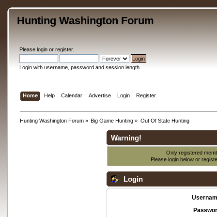
Hunting Washington Forum
Please
login
or
register
.
Login with username, password and session length
Home
Help
Calendar
Advertise
Login
Register
Hunting Washington Forum
»
Big Game Hunting
»
Out Of State Hunting
Warning!
Only registered membe
Please login below or
regist
Login
Usernam
Passwor