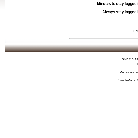
Minutes to stay logged 
Always stay logged 
Fo
SMF 2.0.1
H
Page created
SimplePortal 