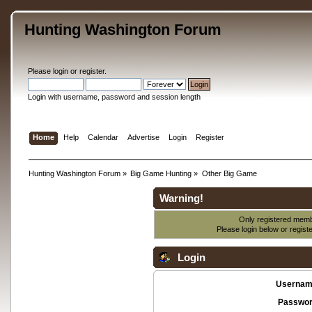
Hunting Washington Forum
Please
login
or
register
.
Login with username, password and session length
Home
Help
Calendar
Advertise
Login
Register
Hunting Washington Forum
»
Big Game Hunting
»
Other Big Game
Warning!
Only registered membe
Please login below or
regist
Login
Usernam
Passwor