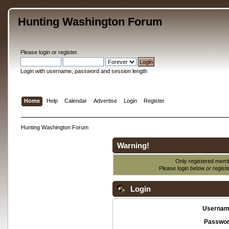
Hunting Washington Forum
Please
login
or
register
.
Login with username, password and session length
Home
Help
Calendar
Advertise
Login
Register
Hunting Washington Forum
Warning!
Only registered membe
Please login below or
regist
Login
Usernam
Passwor