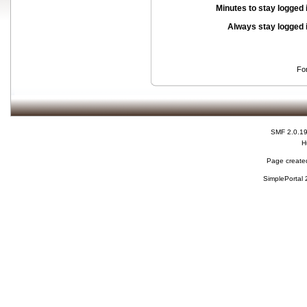
Minutes to stay logged 
Always stay logged 
Fo
SMF 2.0.1
H
Page created
SimplePortal 