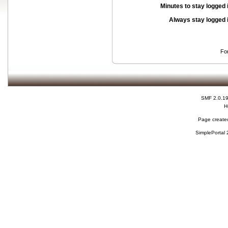
Minutes to stay logged 
Always stay logged 
Fo
SMF 2.0.1
H
Page created
SimplePortal 