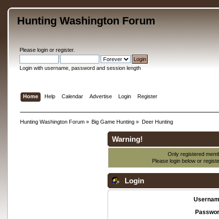
Hunting Washington Forum
Please
login
or
register
.
Login with username, password and session length
Home
Help
Calendar
Advertise
Login
Register
Hunting Washington Forum
»
Big Game Hunting
»
Deer Hunting
Warning!
Only registered membe
Please login below or
regist
Login
Usernam
Passwor