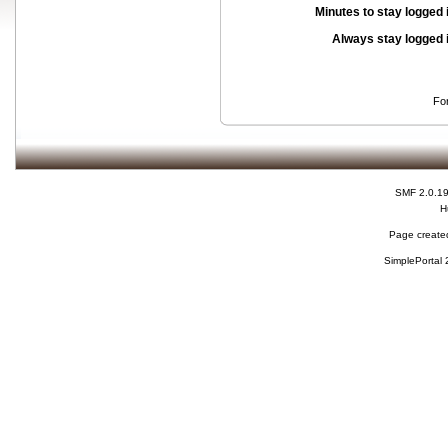
Minutes to stay logged 
Always stay logged 
Fo
SMF 2.0.1
H
Page created
SimplePortal 