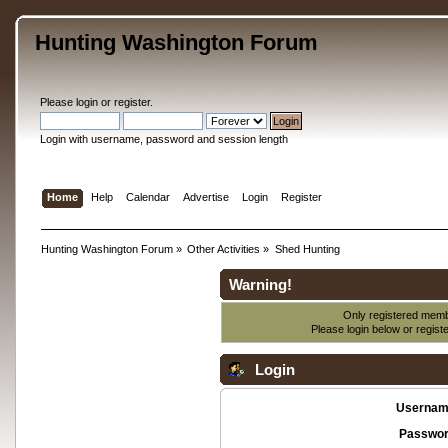
Hunting Washington Forum
Please
login
or
register
.
Login with username, password and session length
Home
Help
Calendar
Advertise
Login
Register
Hunting Washington Forum
»
Other Activities
»
Shed Hunting
Warning!
Only registered membe
Please login below or
regist
Login
Usernam
Passwor