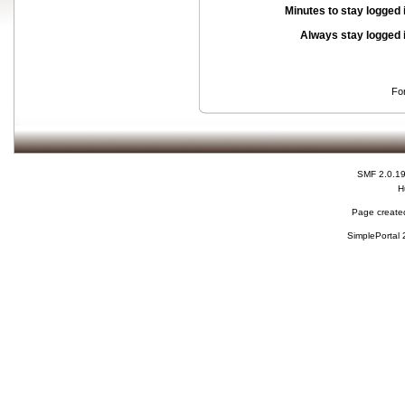
Minutes to stay logged 
Always stay logged 
Fo
SMF 2.0.1
H
Page created
SimplePortal 