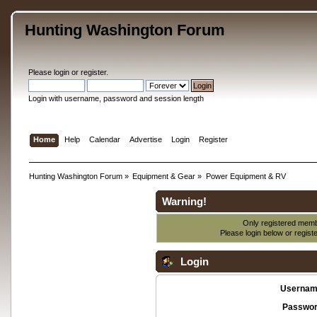
Hunting Washington Forum
Please
login
or
register
.
Login with username, password and session length
Home
Help
Calendar
Advertise
Login
Register
Hunting Washington Forum
»
Equipment & Gear
»
Power Equipment & RV
Warning!
Only registered membe
Please login below or
regist
Login
Usernam
Passwor