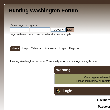
Hunting Washington Forum
Please
login
or
register
.
Login with username, password and session length
Home
Help
Calendar
Advertise
Login
Register
Hunting Washington Forum
»
Community
»
Advocacy, Agencies, Access
Warning!
Only registered membe
Please login below or
regist
Login
Usernam
Passwor