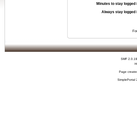
Minutes to stay logged 
Always stay logged 
Fo
SMF 2.0.1
H
Page created
SimplePortal 